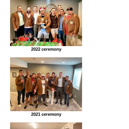
2022 ceremony
2021 ceremony