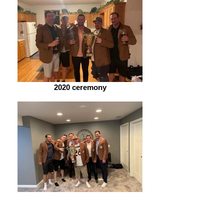
2020 ceremony
2019 ceremony