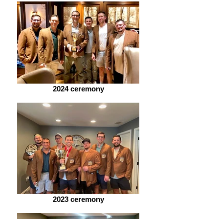
2024 ceremony
2023 ceremony