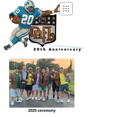
20th Anniversary
2025 ceremony