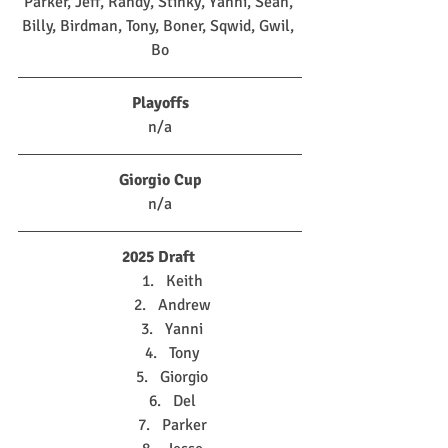
Parker, Jeff, Randy, Stinky, Yanni, Sean, 
Billy, Birdman, Tony, Boner, Sqwid, Gwil, 
Bo
Playoffs
n/a
Giorgio Cup
n/a
2025 Draft
Keith
Andrew
Yanni
Tony
Giorgio
Del
Parker