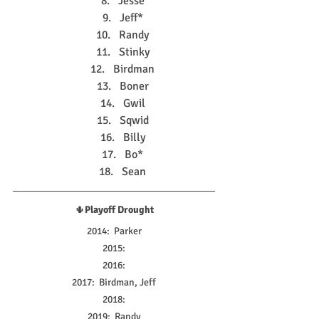
Jesse
Jeff*
Randy
Stinky
Birdman
Boner
Gwil
Sqwid
Billy
Bo*
Sean
🌵
Playoff Drought
2014:  Parker
2015:
2016:
2017:  Birdman, Jeff
2018:
2019:  Randy