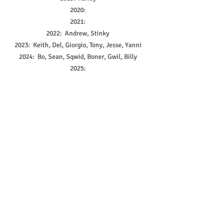
2020:
2021:
2022:  Andrew, Stinky
2023:  Keith, Del, Giorgio, Tony, Jesse, Yanni
2024:  Bo, Sean, Sqwid, Boner, Gwil, Billy
2025:
2 Comments
0.0 / 5 (0)
Comment and rate...