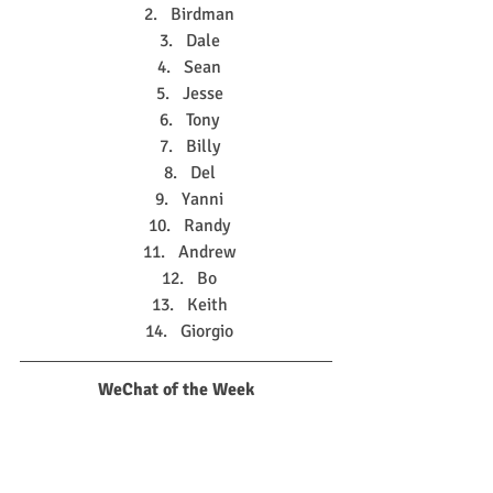
Birdman
Dale
Sean
Jesse
Tony
Billy
Del
Yanni
Randy
Andrew
Bo
Keith
Giorgio
WeChat of the Week