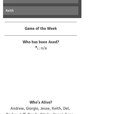
Keith
Game of the Week
Who has been Axed?
🪓: n/a
Who's Alive?
Andrew, Giorgio, Jesse, Keith, Del, 