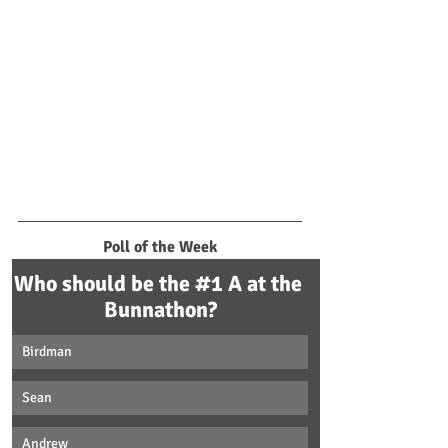
Poll of the Week
Who should be the #1 A at the 
Bunnathon?
Birdman
Sean
Andrew