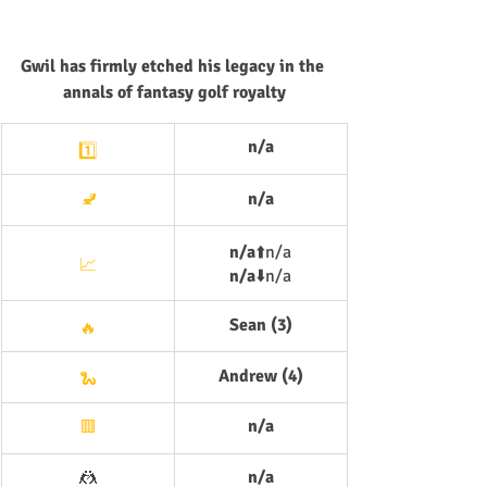
Gwil has firmly etched his legacy in the 
annals of fantasy golf royalty
n/a
1️⃣
🚽
n/a
n/a
⬆️
n/a
📈
n/a
⬇️
n/a
Sean (3)
🔥
Andrew (4)
🐍
n/a
🟥
🤼
n/a