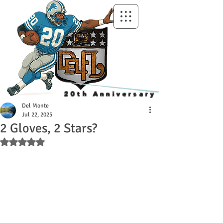
20th Anniversary
Del Monte
Jul 22, 2025
2 Gloves, 2 Stars?
Rated NaN out of 5 stars.