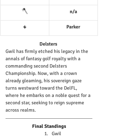
🪓
n/a
Parker
🌵
Delsters 
Gwil has firmly etched his legacy in the 
annals of fantasy golf royalty with a 
commanding second Delsters 
Championship. Now, with a crown 
already gleaming, his sovereign gaze 
turns westward toward the DelFL, 
where he embarks on a noble quest for a 
second star, seeking to reign supreme 
across realms.
Final Standings
Gwil