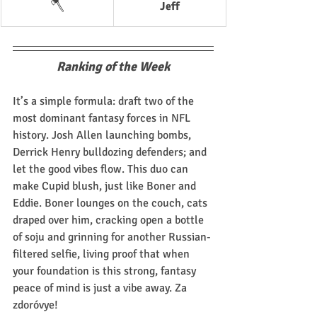
🪓
Jeff
Ranking of the Week
It’s a simple formula: draft two of the 
most dominant fantasy forces in NFL 
history. Josh Allen launching bombs, 
Derrick Henry bulldozing defenders; and 
let the good vibes flow. This duo can 
make Cupid blush, just like Boner and 
Eddie. Boner lounges on the couch, cats 
draped over him, cracking open a bottle 
of soju and grinning for another Russian-
filtered selfie, living proof that when 
your foundation is this strong, fantasy 
peace of mind is just a vibe away. Za 
zdoróvye!