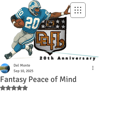
20th Anniversary
Del Monte
Sep 10, 2025
Fantasy Peace of Mind
Rated NaN out of 5 stars.