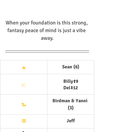
When your foundation is this strong, 
fantasy peace of mind is just a vibe 
away.
Sean (6)
🔥
Billy
⬆️
9
📈
Del
⬇️
12
Birdman & Yanni 
🐍
(3)
Jeff
🟥