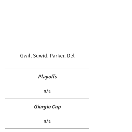
Gwil, Sqwid, Parker, Del
Playoffs
n/a
Giorgio Cup
n/a