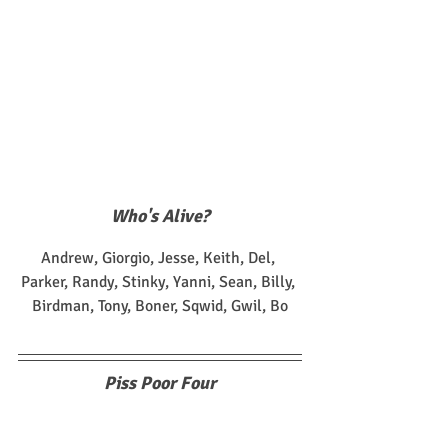
Who's Alive?
Andrew, Giorgio, Jesse, Keith, Del, 
Parker, Randy, Stinky, Yanni, Sean, Billy, 
Birdman, Tony, Boner, Sqwid, Gwil, Bo
Piss Poor Four