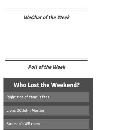
WeChat of the Week
Poll of the Week
Who Lost the Weekend?
Right side of Yanni's face
Lions OC John Morton
Birdman's WR room