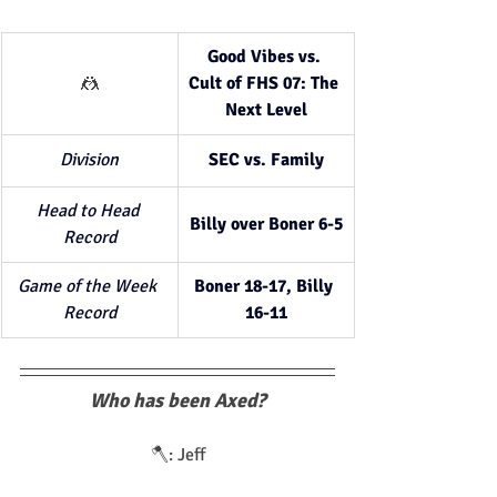
Good Vibes vs. 
🤼
Cult of FHS 07: The 
Next Level
Division
SEC vs. Family
Head to Head 
Billy over Boner 6-5
Record
Game of the Week 
Boner 18-17, Billy 
Record
16-11
Who has been Axed?
🪓: Jeff