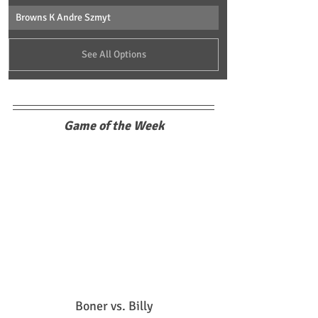
Browns K Andre Szmyt
See All Options
Game of the Week
Boner vs. Billy