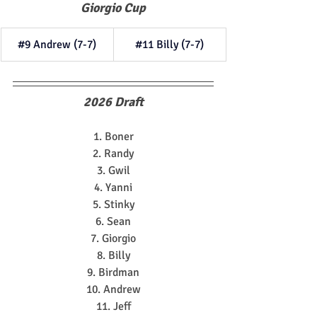
Giorgio Cup
#9
 Andrew (7-7)
#11
 Billy (7-7)
2026 Draft
1. Boner
2. Randy
3. Gwil
4. Yanni
5. Stinky
6. Sean
7. Giorgio
8. Billy
9. Birdman
10. Andrew
11. Jeff