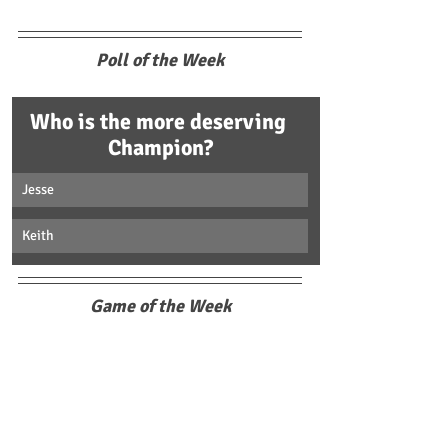
Poll of the Week
Who is the more deserving 
Champion?
Jesse
Keith
Game of the Week