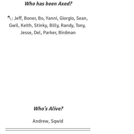
Who has been Axed?
🪓: Jeff, Boner, Bo, Yanni, Giorgio, Sean, 
Gwil, Keith, Stinky, Billy, Randy, Tony, 
Jesse, Del, Parker, Birdman
Who's Alive?
Andrew, Sqwid