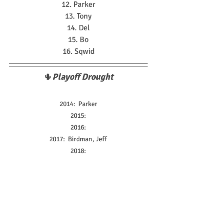
12. Parker
13. Tony
14. Del
15. Bo
16. Sqwid
🌵
Playoff Drought
2014:  Parker
2015:
2016:
2017:  Birdman, Jeff
2018:
2019:  Randy
2020:
2021:
2022:  Andrew, Stinky
2023:  Giorgio, Yanni