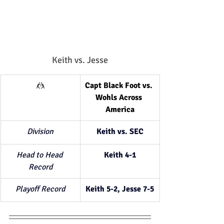
Keith vs. Jesse
🤼
Capt Black Foot vs. 
Wohls Across 
America
Division
Keith vs. SEC
Head to Head 
Keith 4-1
Record
Playoff Record
Keith 5-2, Jesse 7-5