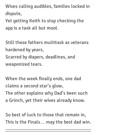
Wives calling audibles, families locked in 
dispute,
Yet getting Keith to stop checking the 
app is a task all but moot.
Still these fathers multitask as veterans 
hardened by years,
Scarred by diapers, deadlines, and 
weaponized tears.
When the week finally ends, one dad 
claims a second star’s glow,
The other explains why Dad’s been such 
a Grinch, yet their wives already know.
So best of luck to those that remain in,
This is the Finals… may the best dad win.