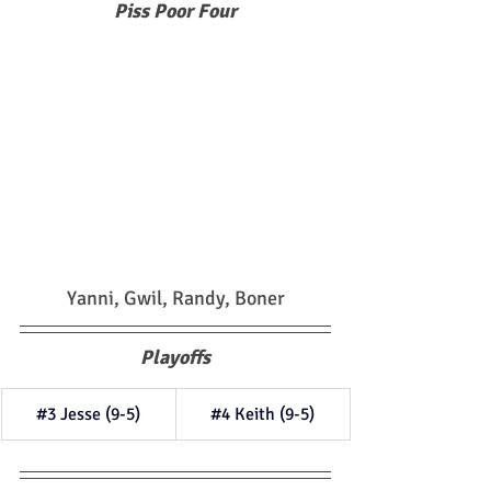
Piss Poor Four
Yanni, Gwil, Randy, Boner
Playoffs
#3
 Jesse (9-5)
#4
 Keith (9-5)