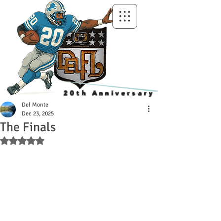
20th Anniversary
Del Monte
Dec 23, 2025
The Finals
Rated NaN out of 5 stars.