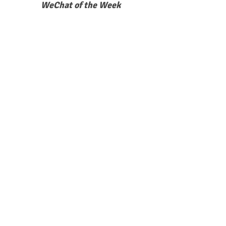
WeChat of the Week