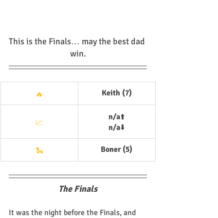
This is the Finals… may the best dad 
win.
Keith (7)
🔥
n/a
⬆️
📈
n/a
⬇️
Boner (5)
🐍
The Finals
It was the night before the Finals, and 