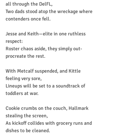
all through the DelFL,
Two dads stood atop the wreckage where 
contenders once fell.
Jesse and Keith—elite in one ruthless 
respect:
Roster chaos aside, they simply out-
procreate the rest.
With Metcalf suspended, and Kittle 
feeling very sore,
Lineups will be set to a soundtrack of 
toddlers at war.
Cookie crumbs on the couch, Hallmark 
stealing the screen,
As kickoff collides with grocery runs and 
dishes to be cleaned.