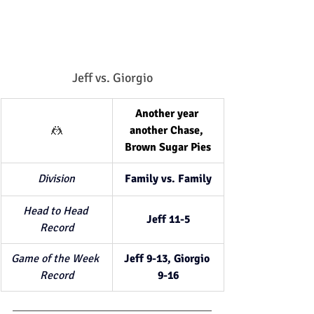
Jeff vs. Giorgio
Another year 
🤼
another Chase, 
Brown Sugar Pies
Division
Family vs. Family
Head to Head 
Jeff 11-5
Record
Game of the Week 
Jeff 9-13, Giorgio 
Record
9-16