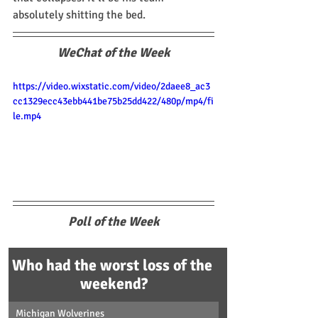
absolutely shitting the bed.
WeChat of the Week
https://video.wixstatic.com/video/2daee8_ac3
cc1329ecc43ebb441be75b25dd422/480p/mp4/fi
le.mp4
Poll of the Week
Who had the worst loss of the 
weekend?
Michigan Wolverines