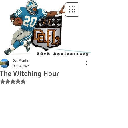
20th Anniversary
Del Monte
Dec 3, 2025
The Witching Hour
Rated NaN out of 5 stars.