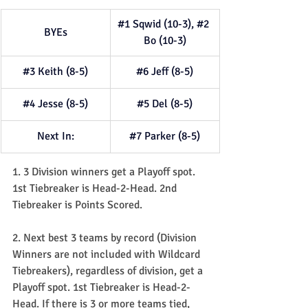
#1
 Sqwid (10-3), 
#2
BYEs
Bo (10-3)
#3
 Keith (8-5)
#6
 Jeff (8-5)
#4
 Jesse (8-5)
#5
 Del (8-5)
Next In:
#7
 Parker (8-5)
1. 3 Division winners get a Playoff spot. 
1st Tiebreaker is Head-2-Head. 2nd 
Tiebreaker is Points Scored.
2. Next best 3 teams by record (Division 
Winners are not included with Wildcard 
Tiebreakers), regardless of division, get a 
Playoff spot. 1st Tiebreaker is Head-2-
Head. If there is 3 or more teams tied, 