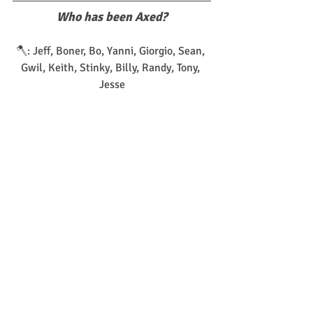
Who has been Axed?
🪓: Jeff, Boner, Bo, Yanni, Giorgio, Sean, 
Gwil, Keith, Stinky, Billy, Randy, Tony, 
Jesse