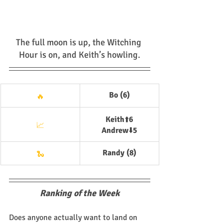
The full moon is up, the Witching 
Hour is on, and Keith’s howling.
Bo (6)
🔥
Keith
⬆️
6
📈
Andrew
⬇️
5
Randy (8)
🐍
Ranking of the Week
Does anyone actually want to land on 