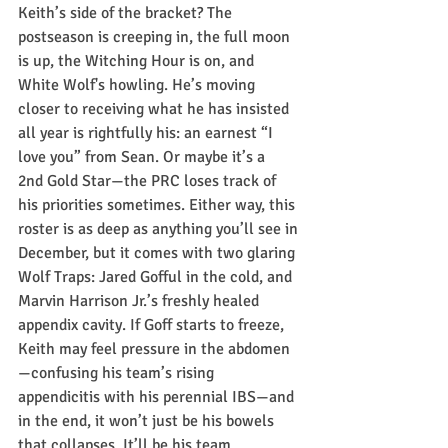
Keith’s side of the bracket? The 
postseason is creeping in, the full moon 
is up, the Witching Hour is on, and 
White Wolf's howling. He’s moving 
closer to receiving what he has insisted 
all year is rightfully his: an earnest “I 
love you” from Sean. Or maybe it’s a 
2nd Gold Star—the PRC loses track of 
his priorities sometimes. Either way, this 
roster is as deep as anything you’ll see in 
December, but it comes with two glaring 
Wolf Traps: Jared Gofful in the cold, and 
Marvin Harrison Jr.’s freshly healed 
appendix cavity. If Goff starts to freeze, 
Keith may feel pressure in the abdomen
—confusing his team’s rising 
appendicitis with his perennial IBS—and 
in the end, it won’t just be his bowels 
that collapses. It’ll be his team 