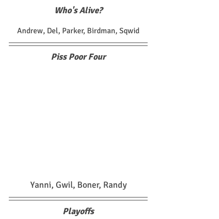
Who's Alive?
Andrew, Del, Parker, Birdman, Sqwid
Piss Poor Four
Yanni, Gwil, Boner, Randy
Playoffs