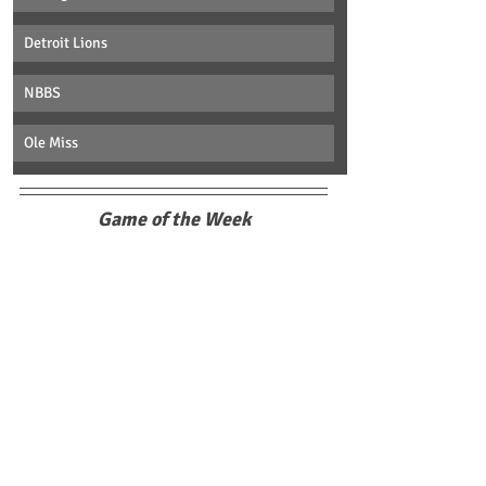
Detroit Lions
NBBS
Ole Miss
Game of the Week