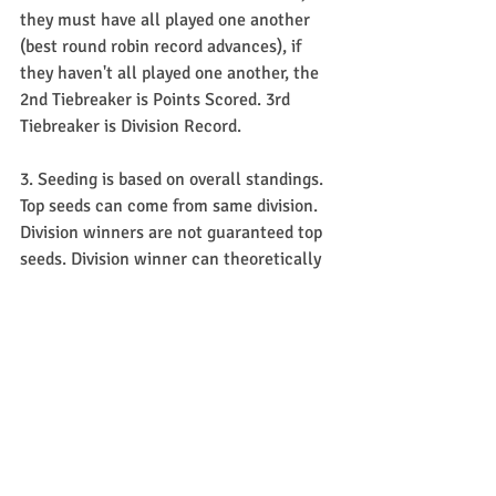
they must have all played one another 
(best round robin record advances), if 
they haven't all played one another, the 
2nd Tiebreaker is Points Scored. 3rd 
Tiebreaker is Division Record.
3. Seeding is based on overall standings. 
Top seeds can come from same division. 
Division winners are not guaranteed top 
seeds. Division winner can theoretically 
be seeded behind someone in their 
respective division.
4. There is no re-seeding after each 
round of Playoffs.
Giorgio Cup