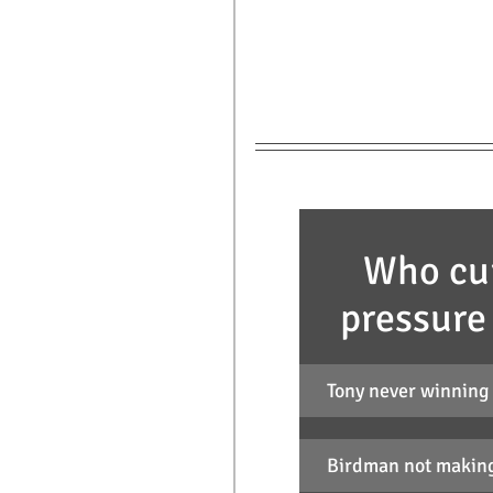
Who cur
pressure
Tony never winning
Birdman not making