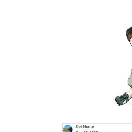
Del Monte