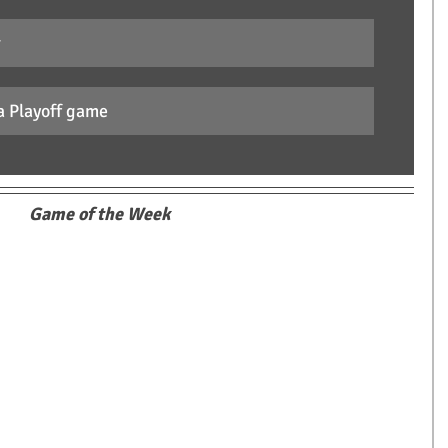
r
a Playoff game
Game of the Week