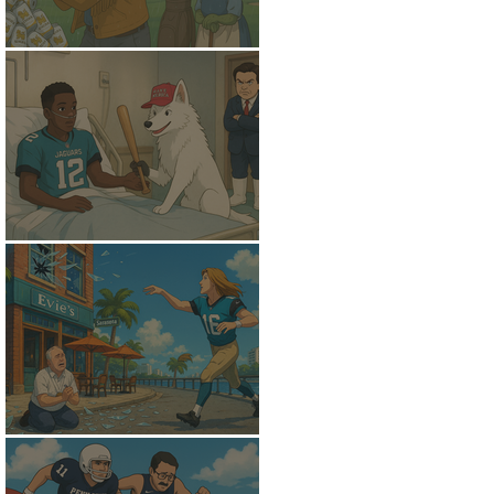
A Soggy Slide
Trans-Positional
A New Golden Fleece