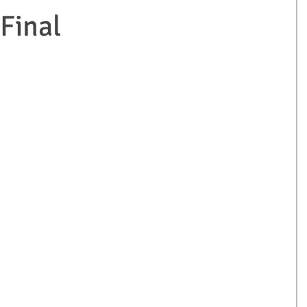
Final