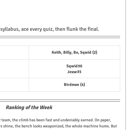
yllabus, ace every quiz, then flunk the final.
Keith, Billy, Bo, Sqwid (2)
Sqwid
⬆️
6
Jesse
⬇️
5
Birdman (4)
Ranking of the Week
2 team, the climb has been fast and undeniably earned. On paper, 
rters shine, the bench looks weaponized, the whole machine hums. But 