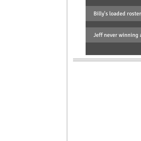
Billy's loaded roste
Jeff never winning 