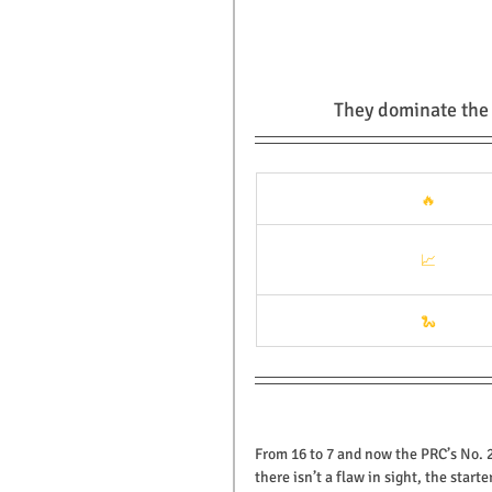
They dominate the s
🔥
📈
🐍
From 16 to 7 and now the PRC’s No. 
there isn’t a flaw in sight, the sta