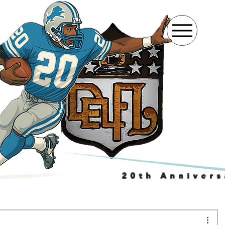
20th Annivers