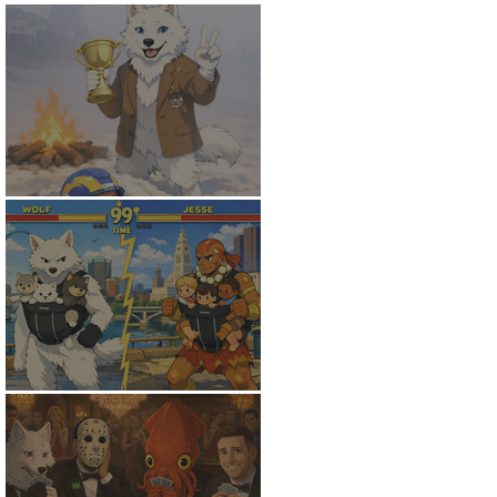
White Wolf Wins
The Finals