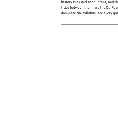
history is a cruel accountant, and th
titles between them, are the DelFL e
dominate the syllabus, ace every qui