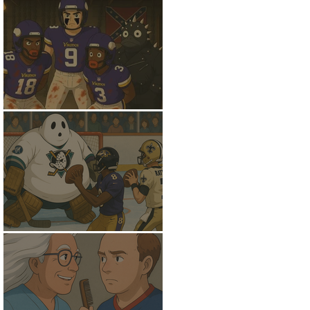
Down to the Basement
Gettin Giggy Wit' It