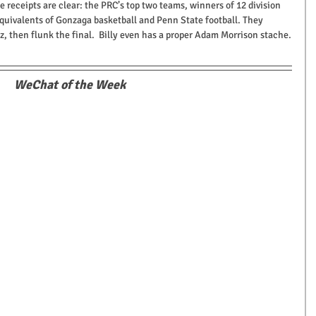
e receipts are clear: the PRC’s top two teams, winners of 12 division 
quivalents of Gonzaga basketball and Penn State football. They 
z, then flunk the final.  Billy even has a proper Adam Morrison stache.
WeChat of the Week