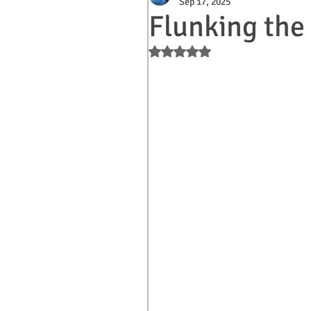
Sep 17, 2025
Flunking the 
Rated NaN out of 5 stars.