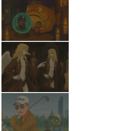
NostradamFish
Might Be A Swan