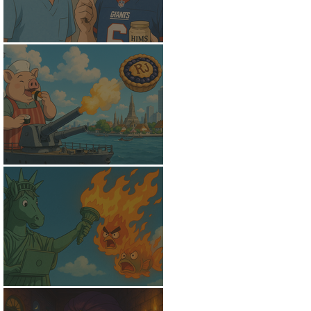
The Receding Hairline
Psychological Warfare
Pursuit of Wi-Fi