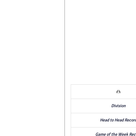
🤼
Division
Head to Head Recor
Game of the Week Rec