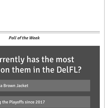
Poll of the Week
rently has the most 
 on them in the DelFL?
 a Brown Jacket
 the Playoffs since 2017