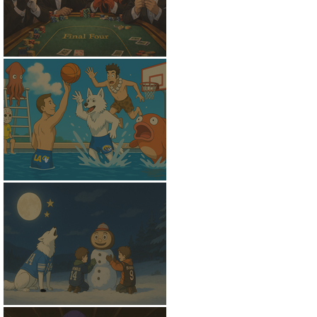
Shoved To The Center
Out Of The Shallows
The Witching Hour