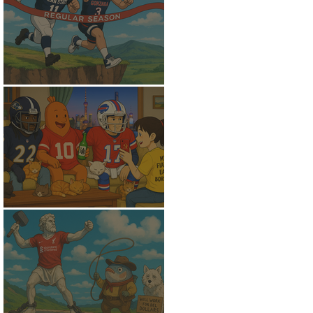
Flunking the Final
Fantasy Peace of Mind