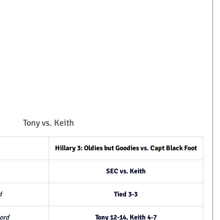
Tony vs. Keith
Hillary 3: Oldies but Goodies
 vs. 
Capt Black Foot
SEC vs. Keith
d
Tied 3-3
ord
Tony 12-14, Keith 4-7