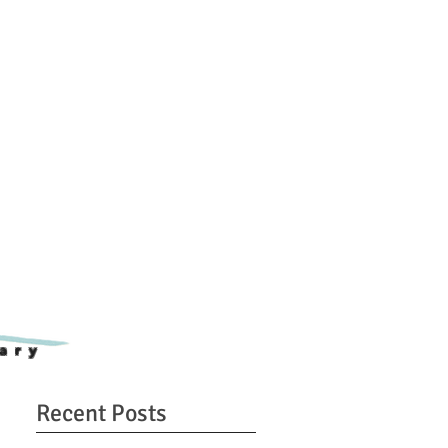
ary
Recent Posts