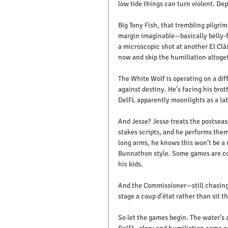
low tide things can turn violent. Dept
Big Tony Fish, that trembling pilgrim
margin imaginable—basically belly-fl
a microscopic shot at another El Clá
now and skip the humiliation altoge
The White Wolf is operating on a dif
against destiny. He’s facing his bro
DelFL apparently moonlights as a lab
And Jesse? Jesse treats the postse
stakes scripts, and he performs them 
long arms, he knows this won’t be a
Bunnathon style. Some games are co
his kids.
And the Commissioner—still chasing
stage a coup d’état rather than sit t
So let the games begin. The water’s 