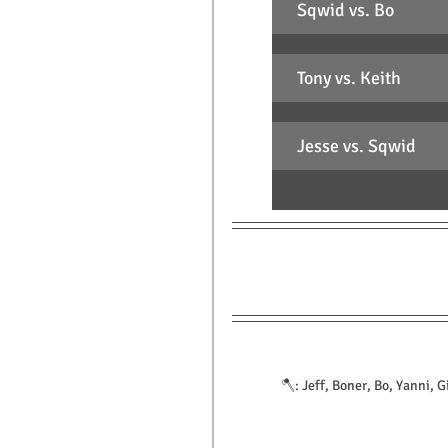
Sqwid vs. Bo
Tony vs. Keith
Jesse vs. Sqwid
🪓: Jeff, Boner, Bo, Yanni, G