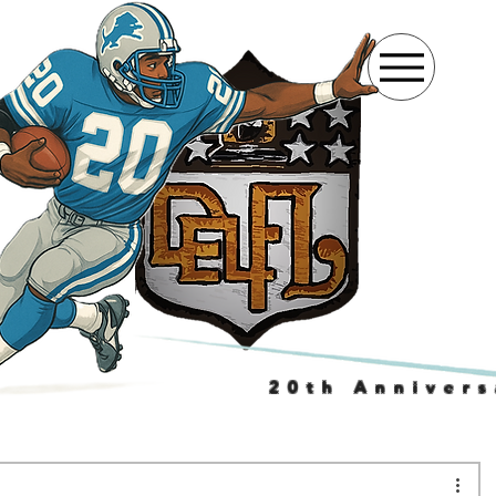
20th Annivers