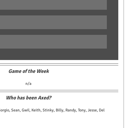
Game of the Week
n/a
Who has been Axed?
iorgio, Sean, Gwil, Keith, Stinky, Billy, Randy, Tony, Jesse, Del