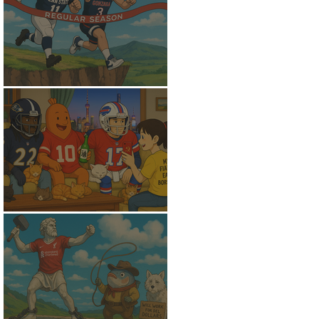
Flunking the Final
Fantasy Peace of Mind