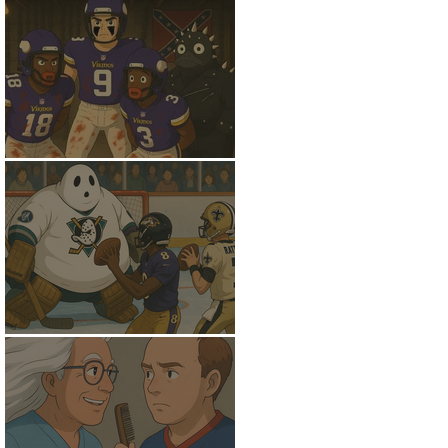
Down to the Basement
Gettin Giggy Wit' It