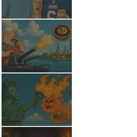
The Receding Hairline
Psychological Warfare
Pursuit of Wi-Fi