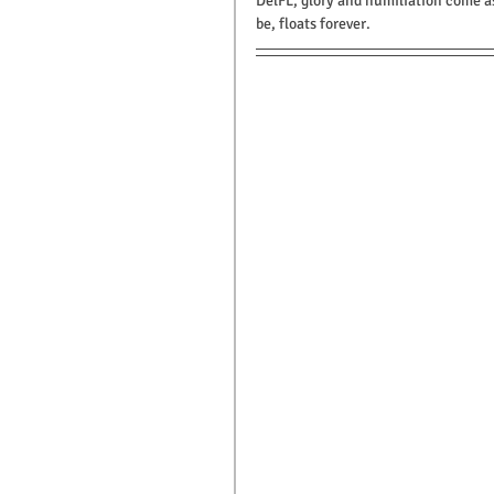
DelFL, glory and humiliation come a
be, floats forever.