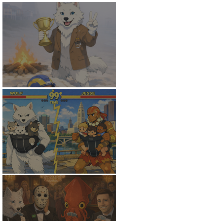
White Wolf Wins
The Finals