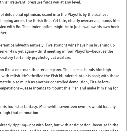
h is irrelevant; pressure finds you at any level.
 of delusional optimism, oozed into the Playoffs by the scaliest 
opping across the finish line. Yet fate, clearly overserved, hands him 
sico with Bo. The kinder option might be to just swallow his own hook 
ther.
ferent bandwidth entirely. Five straight wins have him brushing up 
ther-in-law yet again—third meeting in four Playoffs—because the 
oratory for family psychological warfare.
ason like a one-man theater company. The cosmos hands him high-
with relish. He’s thrilled the Fish blundered into his pool; with those 
 matchup so much as another controlled demolition, Tits-before-
mpetitions—Jesse intends to mount this Fish and make him sing for 
 his four-star fantasy. Meanwhile seventeen owners would happily 
hrough that coronation. 
already rippling—not with fear, but with anticipation. Because in the 