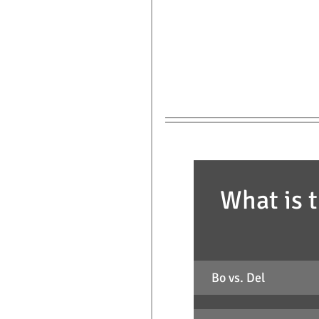
What is t
Bo vs. Del