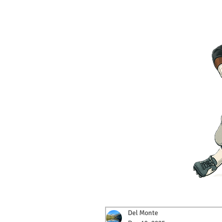
Del Monte