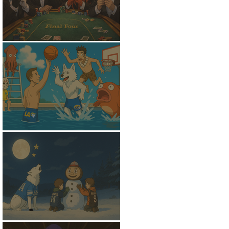
Shoved To The Center
Out Of The Shallows
The Witching Hour