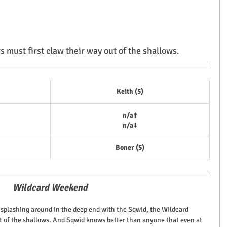
s must first claw their way out of the shallows.
Keith (5)
n/a
⬆️
n/a
⬇️
Boner (5)
Wildcard Weekend
 splashing around in the deep end with the Sqwid, the Wildcard 
ut of the shallows. And Sqwid knows better than anyone that even at 