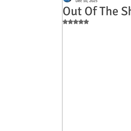
Dec 10, 2025
Out Of The S
Rated NaN out of 5 stars.