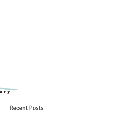
ary
Recent Posts