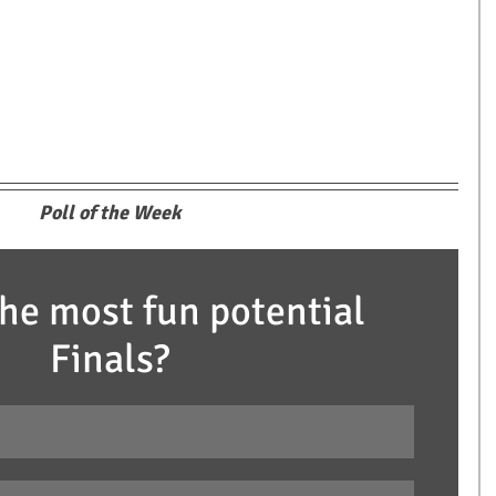
Poll of the Week
he most fun potential 
Finals?