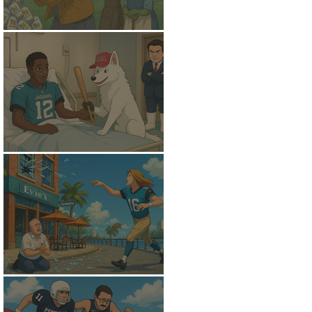
A Soggy Slide
Trans-Positional
A New Golden Fleece