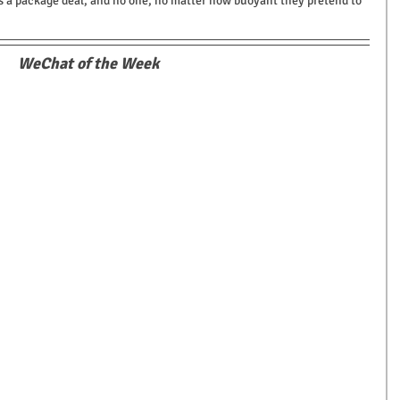
s a package deal, and no one, no matter how buoyant they pretend to 
WeChat of the Week