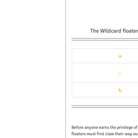
The Wildcard floater
🔥
📈
🐍
Before anyone earns the privilege of
floaters must first claw their way o