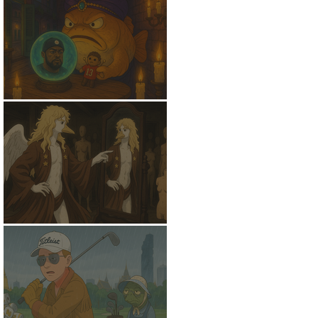
NostradamFish
Might Be A Swan