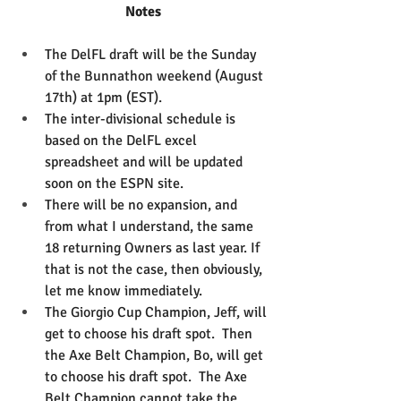
Notes
The DelFL draft will be the Sunday 
of the Bunnathon weekend (August 
17th) at 1pm (EST).  
The inter-divisional schedule is 
based on the DelFL excel 
spreadsheet and will be updated 
soon on the ESPN site.
There will be no expansion, and 
from what I understand, the same 
18 returning Owners as last year. If 
that is not the case, then obviously, 
let me know immediately.
The Giorgio Cup Champion, Jeff, will 
get to choose his draft spot.  Then 
the Axe Belt Champion, Bo, will get 
to choose his draft spot.  The Axe 
Belt Champion cannot take the 