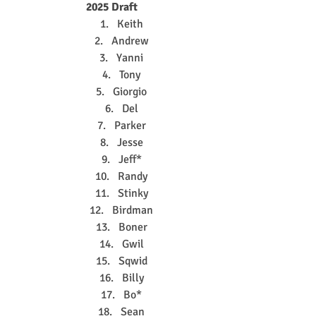
2025 Draft
Keith
Andrew
Yanni
Tony
Giorgio
Del
Parker
Jesse
Jeff*
Randy
Stinky
Birdman
Boner
Gwil
Sqwid
Billy
Bo*
Sean