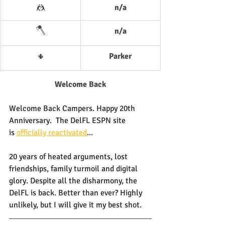
🤼
n/a
🪓
n/a
Parker
🌵
Welcome Back
Welcome Back Campers. Happy 20th 
Anniversary.  The DelFL ESPN site 
is 
officially reactivated
...
20 years of heated arguments, lost 
friendships, family turmoil and digital 
glory. Despite all the disharmony, the 
DelFL is back. Better than ever? Highly 
unlikely, but I will give it my best shot.