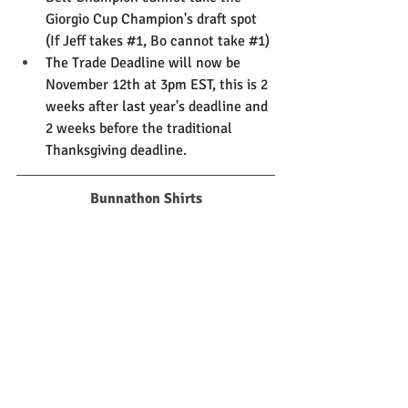
Giorgio Cup Champion's draft spot 
(If Jeff takes 
#1
, Bo cannot take 
#1
)
The Trade Deadline will now be 
November 12th at 3pm EST, this is 2 
weeks after last year's deadline and 
2 weeks before the traditional 
Thanksgiving deadline. 
Bunnathon Shirts