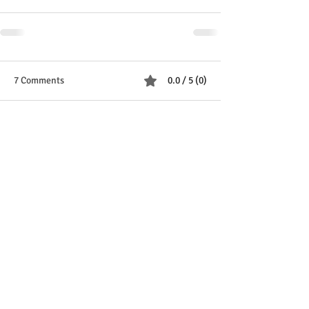
7 Comments
0.0 / 5 (0)
Comment and rate...
Newest
Scott’s daughter
Jun 08, 2025
Rated 5 out of 5 stars.
You can pick me up now Justy
Like
Reply