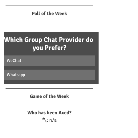
Poll of the Week
Which Group Chat Provider do 
you Prefer?
WeChat
Whatsapp
Game of the Week
Who has been Axed?
🪓: n/a