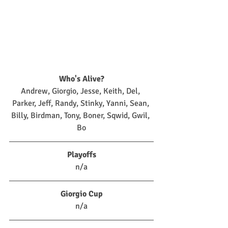
Who's Alive?
Andrew, Giorgio, Jesse, Keith, Del, 
Parker, Jeff, Randy, Stinky, Yanni, Sean, 
Billy, Birdman, Tony, Boner, Sqwid, Gwil, 
Bo
Playoffs
n/a
Giorgio Cup
n/a