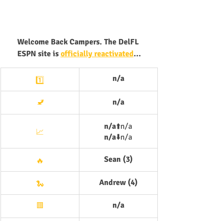
Welcome Back Campers. The DelFL 
ESPN site is 
officially reactivated
...
n/a
1️⃣
🚽
n/a
n/a
⬆️
n/a
📈
n/a
⬇️
n/a
Sean (3)
🔥
Andrew (4)
🐍
n/a
🟥