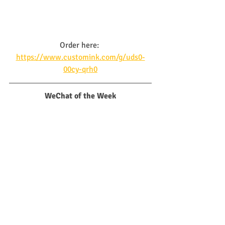
Order here: 
https://www.customink.com/g/uds0-
00cy-qrh0
WeChat of the Week