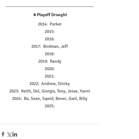
🌵
Playoff Drought
2014:  Parker
2015:
2016:
2017:  Birdman, Jeff
2018:
2019:  Randy
2020:
2021:
2022:  Andrew, Stinky
2023:  Keith, Del, Giorgio, Tony, Jesse, Yanni
2024:  Bo, Sean, Sqwid, Boner, Gwil, Billy
2025: