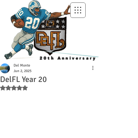
20th Anniversary
Del Monte
Jun 2, 2025
DelFL Year 20
Rated NaN out of 5 stars.